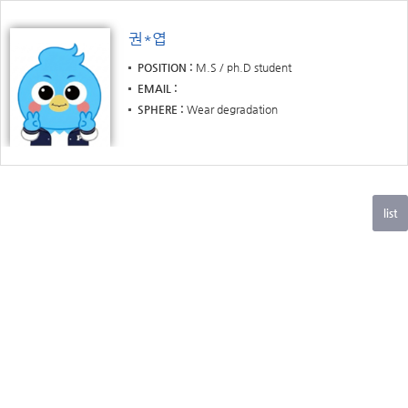
권*엽
POSITION
M.S / ph.D student
EMAIL
SPHERE
Wear degradation