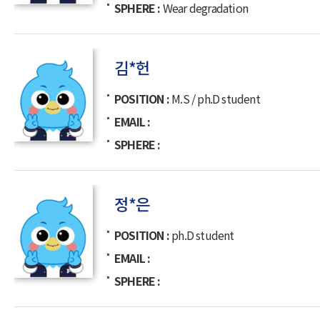
SPHERE
Wear degradation
김*헌
POSITION
M.S / ph.D student
EMAIL
SPHERE
정*은
POSITION
ph.D student
EMAIL
SPHERE