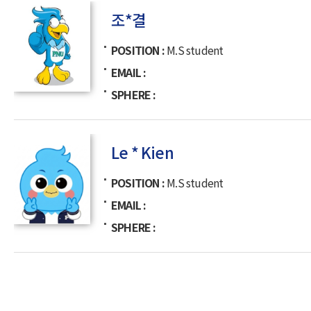
조*결
POSITION
M.S student
EMAIL
SPHERE
Le * Kien
POSITION
M.S student
EMAIL
SPHERE