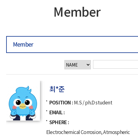
Member
Member
최*준
POSITION
M.S / ph.D student
EMAIL
SPHERE
Electrochemical Corrosion, Atmospheric