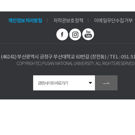
개인정보처리방침
저작권보호정책
이메일무단수집거부
(46241) 부산광역시 금정구 부산대학교 63번길 (장전동) / TEL : 051. 512
COPYRIGHT(C) PUSAN NATIONAL UNIVERSITY. ALL RIGHTS RESERVED