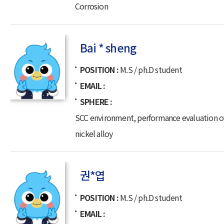
Corrosion
Bai * sheng
POSITION
M.S / ph.D student
EMAIL
SPHERE
SCC environment, performance evaluation o
nickel alloy
권*엽
POSITION
M.S / ph.D student
EMAIL