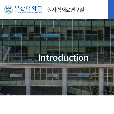
원자력재료연구실
Introduction